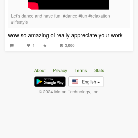
Let's dance and have fun! #dance #fun #relaxation
#lifestyle
wow so amazing oi really appreciate your work
1
3,000
About
Privacy
Terms
Stats
English
© 2024 Memo Technology, Inc.