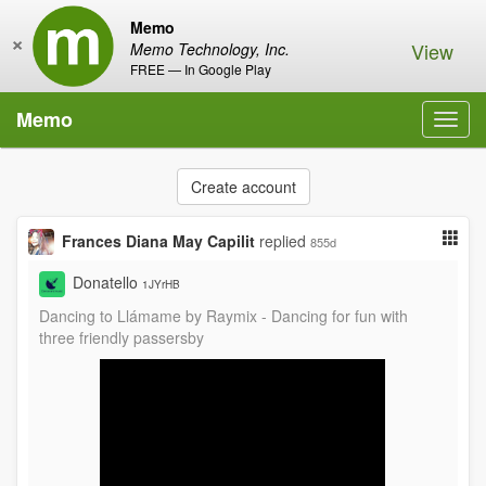
Memo
×
View
Memo Technology, Inc.
FREE — In Google Play
Memo
Toggl
navig
Create account
Frances Diana May Capilit
replied
855d
Donatello
1JYrHB
Dancing to Llámame by Raymix - Dancing for fun with
three friendly passersby