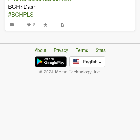
BCH>Dash
#BCHPLS
2
About
Privacy
Terms
Stats
English
© 2024 Memo Technology, Inc.