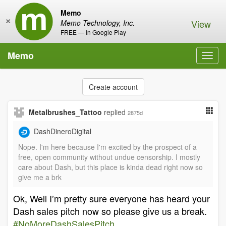
Memo
×
View
Memo Technology, Inc.
FREE — In Google Play
Memo
Toggl
navig
Create account
Metalbrushes_Tattoo
replied
2875d
DashDineroDigital
Nope. I'm here because I'm excited by the prospect of a
free, open community without undue censorship. I mostly
care about Dash, but this place is kinda dead right now so
give me a brk
Ok, Well I’m pretty sure everyone has heard your
Dash sales pitch now so please give us a break.
#NoMoreDashSalesPitch