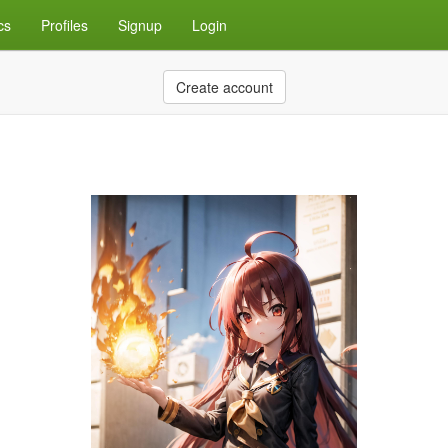
cs
Profiles
Signup
Login
Create account