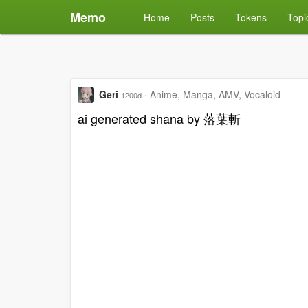
Memo
Home
Posts
Tokens
Topi
Geri
·
Anime, Manga, AMV, Vocaloid
1200d
ai generated shana by 落葉斬