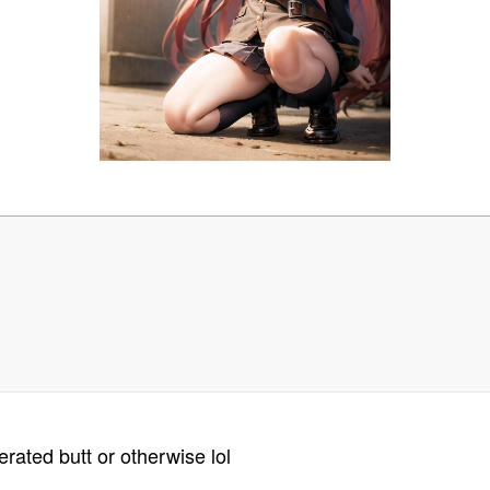
rated butt or otherwise lol