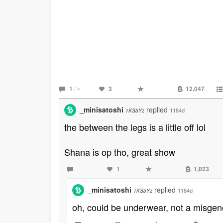
1
3
12,047
/ 4
_minisatoshi
replied
1184d
1KSbYz
the between the legs is a little off lol
Shana is op tho, great show
1
1,023
_minisatoshi
replied
1184d
1KSbYz
oh, could be underwear, not a misgene