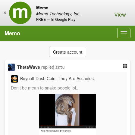
Memo
×
View
Memo Technology, Inc.
FREE — In Google Play
Memo
Toggl
navig
Create account
ThetaWave
replied
2375d
Boycott Dash Coin, They Are Assholes.
Don't be mean to snake people lol..