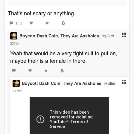
That’s not scary or anything.
1
/ 2
Boycott Dash Coin, They Are Assholes.
replied
2375d
Yeah that would be a very tight suit to put on,
maybe their is a female in there.
Boycott Dash Coin, They Are Assholes.
replied
2375d