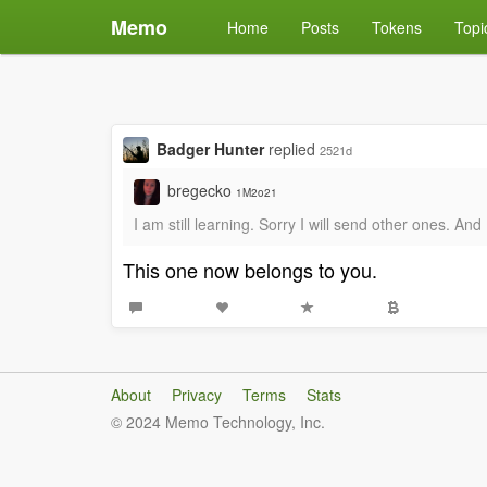
Memo
Home
Posts
Tokens
Topi
Badger Hunter
replied
2521d
bregecko
1M2o21
I am still learning. Sorry I will send other ones. An
This one now belongs to you.
About
Privacy
Terms
Stats
© 2024 Memo Technology, Inc.