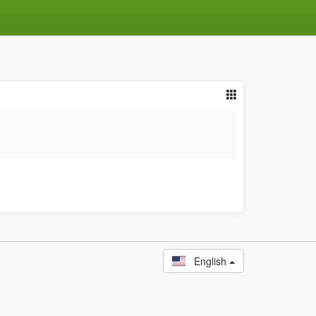
English