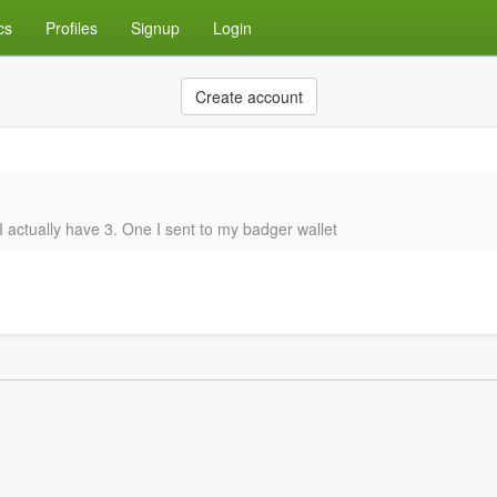
cs
Profiles
Signup
Login
Create account
d I actually have 3. One I sent to my badger wallet