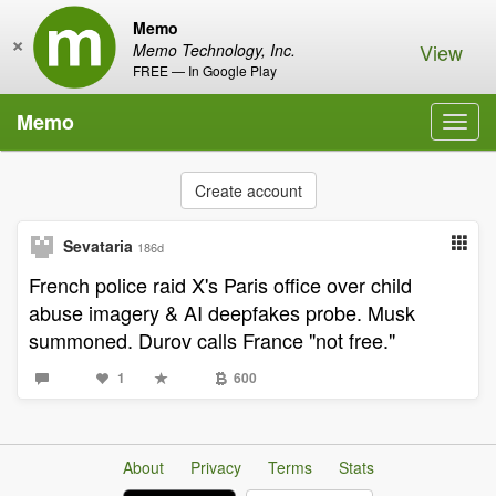
Memo
×
View
Memo Technology, Inc.
FREE — In Google Play
Memo
Toggl
navig
Create account
Sevataria
186d
French police raid X's Paris office over child
abuse imagery & AI deepfakes probe. Musk
summoned. Durov calls France "not free."
1
600
About
Privacy
Terms
Stats