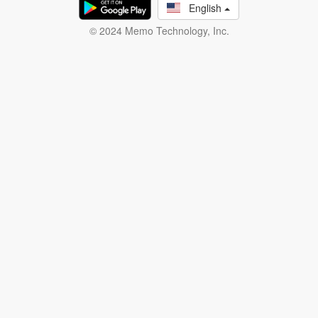
English
© 2024 Memo Technology, Inc.