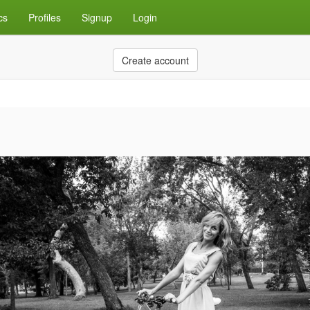
cs
Profiles
Signup
Login
Create account