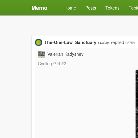
Memo
Home
Posts
Tokens
Topi
The-One-Law_Sanctuary
replied
2275d
14uDmp
Valerian Kadyshev
Cycling Girl #2