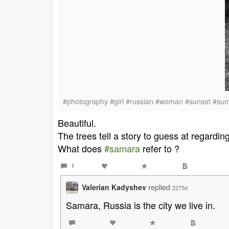
#photography #girl #russian #woman #sunset #su
Beautiful.
The trees tell a story to guess at regardin
What does
#samara
refer to ?
1
Valerian Kadyshev
replied
2275d
Samara, Russia is the city we live in.