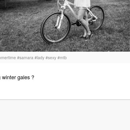
mmertime #samara #lady #sexy #mtb
g winter gales ?