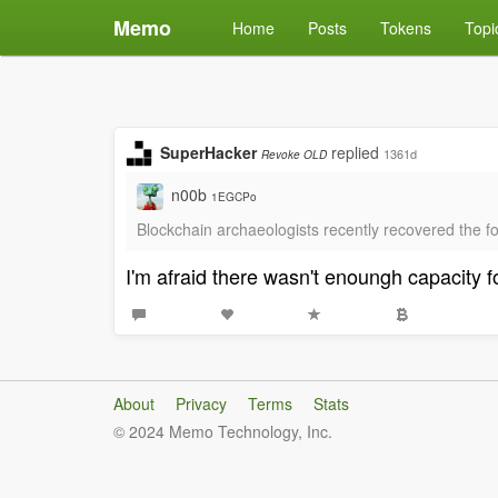
Memo
Home
Posts
Tokens
Topi
SuperHacker
replied
1361d
Revoke OLD
n00b
1EGCPo
Blockchain archaeologists recently recovered the
I'm afraid there wasn't enoungh capacity
About
Privacy
Terms
Stats
© 2024 Memo Technology, Inc.