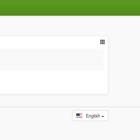
English