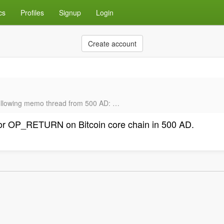
cs
Profiles
Signup
Login
Create account
 following memo thread from 500 AD: …
 for OP_RETURN on Bitcoin core chain in 500 AD.