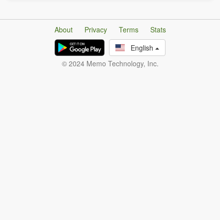
About
Privacy
Terms
Stats
English
© 2024 Memo Technology, Inc.