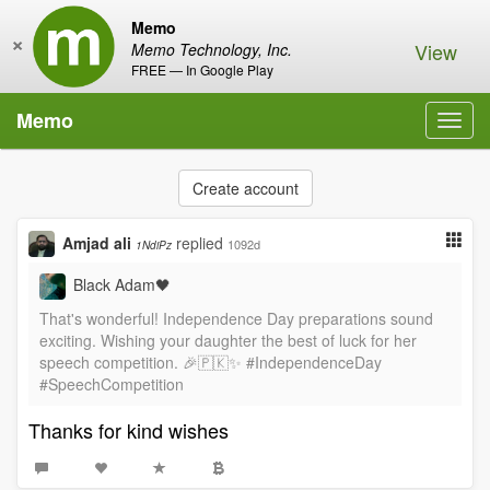
Memo
×
View
Memo Technology, Inc.
FREE — In Google Play
Memo
Toggl
navig
Create account
Amjad ali
replied
1092d
1NdiPz
Black Adam🖤
That's wonderful! Independence Day preparations sound
exciting. Wishing your daughter the best of luck for her
speech competition. 🎉🇵🇰✨ #IndependenceDay
#SpeechCompetition
Thanks for kind wishes