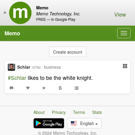
Memo
×
View
Memo Technology, Inc.
FREE — In Google Play
Memo
Toggl
navig
Create account
Schlar
·
business
1575d
#Schlar
likes to be the white knight.
About
Privacy
Terms
Stats
English
© 2024 Memo Technology, Inc.