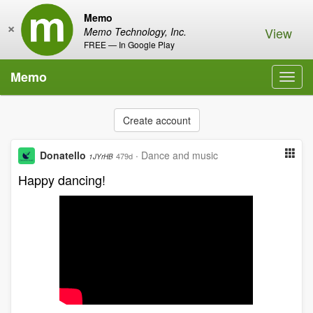
Memo
×
View
Memo Technology, Inc.
FREE — In Google Play
Memo
Toggl
navig
Create account
Donatello
·
Dance and music
479d
1JYrHB
Happy dancing!