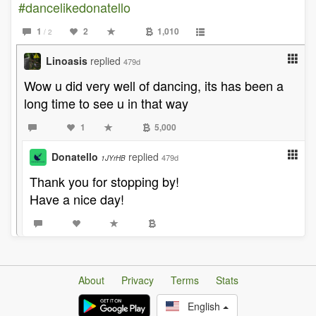
#dancelikedonatello
1
2
1,010
/ 2
Linoasis
replied
479d
Wow u did very well of dancing, its has been a
long time to see u in that way
1
5,000
Donatello
replied
479d
1JYrHB
Thank you for stopping by!
Have a nice day!
About
Privacy
Terms
Stats
English