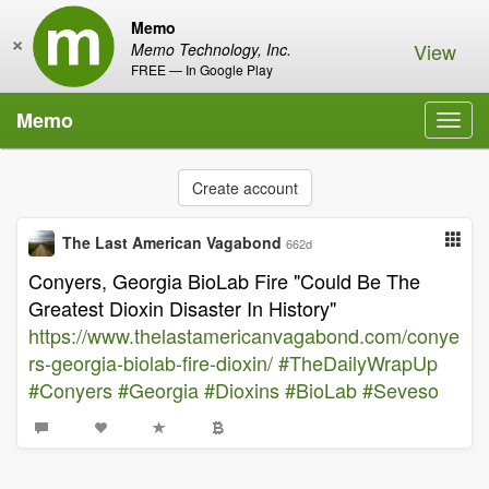
Memo
×
View
Memo Technology, Inc.
FREE — In Google Play
Memo
Toggl
navig
Create account
The Last American Vagabond
662d
Conyers, Georgia BioLab Fire "Could Be The
Greatest Dioxin Disaster In History"
https://www.thelastamericanvagabond.com/conye
rs-georgia-biolab-fire-dioxin/
#TheDailyWrapUp
#Conyers
#Georgia
#Dioxins
#BioLab
#Seveso