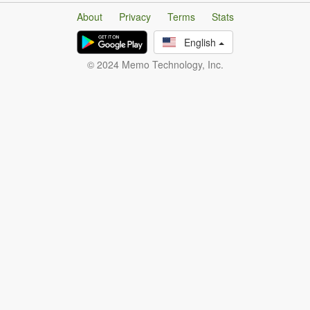
About
Privacy
Terms
Stats
English
© 2024 Memo Technology, Inc.