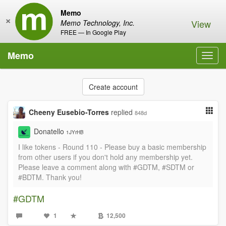
Memo
×
View
Memo Technology, Inc.
FREE — In Google Play
Memo
Toggl
navig
Create account
Cheeny Eusebio-Torres
replied
848d
Donatello
1JYrHB
I like tokens - Round 110 - Please buy a basic membership
from other users if you don't hold any membership yet.
Please leave a comment along with #GDTM, #SDTM or
#BDTM. Thank you!
#GDTM
1
12,500