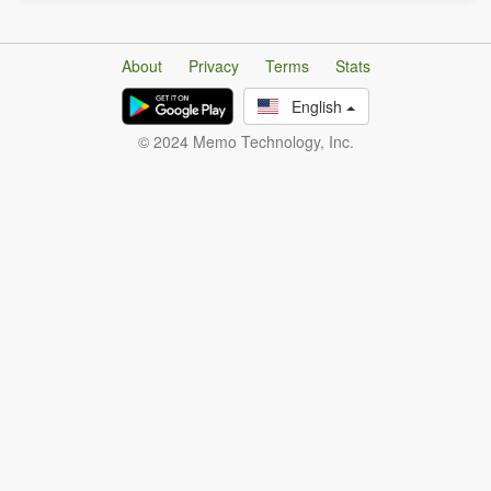
About
Privacy
Terms
Stats
English
© 2024 Memo Technology, Inc.