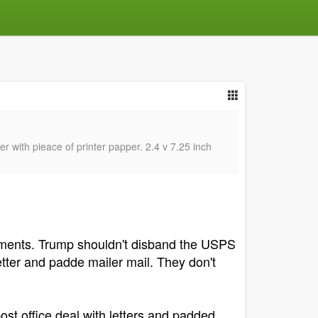
r with pieace of printer papper. 2.4 v 7.25 inch
ipments. Trump shouldn't disband the USPS
etter and padde mailer mail. They don't
ost office deal with letters and padded