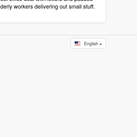
derly workers delivering out small stuff.
English