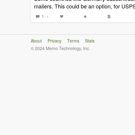
mailers. This could be an option, for USPS 
1
/ 4
About
Privacy
Terms
Stats
© 2024 Memo Technology, Inc.