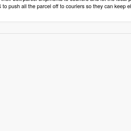
to push all the parcel off to couriers so they can keep el