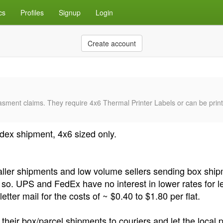
cs
Profiles
Signup
Login
Create account
sment claims. They require 4x6 Thermal Printer Labels or can be printe
ex shipment, 4x6 sized only.
maller shipments and low volume sellers sending box sh
do so. UPS and FedEx have no interest in lower rates for l
ter mail for the costs of ~ $0.40 to $1.80 per flat.
eir box/parcel shipments to couriers and let the local p