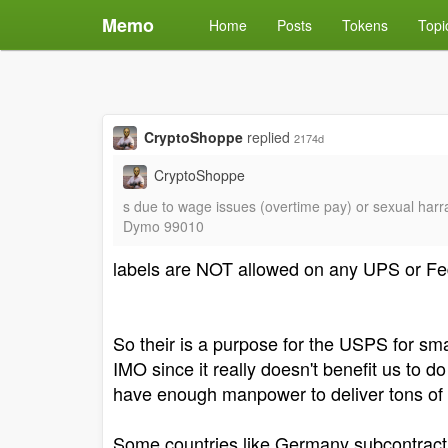
Memo
Home
Posts
Tokens
Topi
CryptoShoppe
replied
2174d
CryptoShoppe
s due to wage issues (overtime pay) or sexual harra
Dymo 99010
labels are NOT allowed on any UPS or Fed
So their is a purpose for the USPS for s
IMO since it really doesn't benefit us to 
have enough manpower to deliver tons of let
Some countries like Germany subcontract th