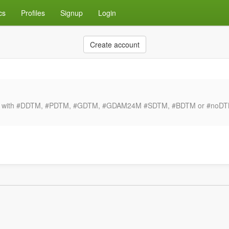
cs
Profiles
Signup
Login
Create account
ong with #DDTM, #PDTM, #GDTM, #GDAM24M #SDTM, #BDTM or #noDTM. F