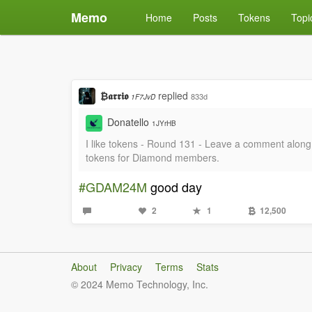
Memo
Home
Posts
Tokens
Topi
₿𝖆𝖗𝖗𝖎𝖔
replied
833d
1F7JvD
Donatello
1JYrHB
I like tokens - Round 131 - Leave a comment al
tokens for Diamond members.
#GDAM24M
good day
2
1
12,500
About
Privacy
Terms
Stats
© 2024 Memo Technology, Inc.