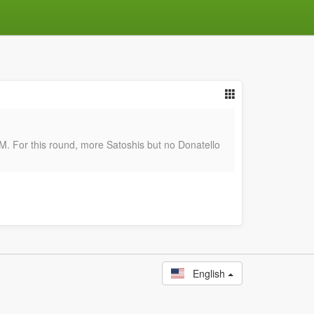
or this round, more Satoshis but no Donatello
English