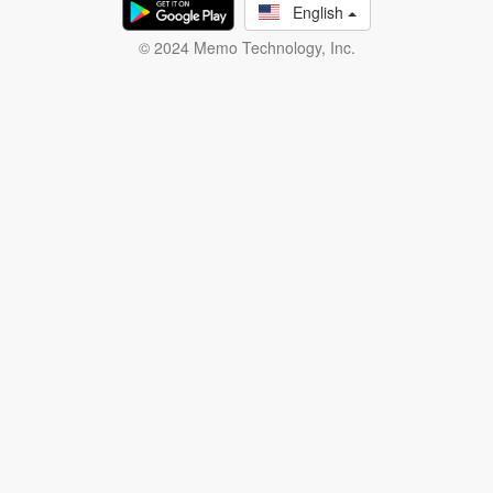
English
© 2024 Memo Technology, Inc.