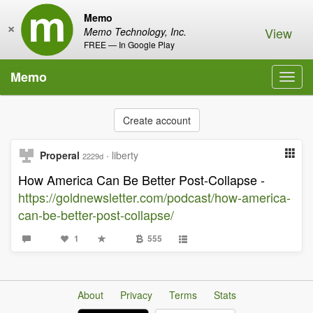
Memo
×
View
Memo Technology, Inc.
FREE — In Google Play
Memo
Toggl
navig
Create account
Properal
·
liberty
2229d
How America Can Be Better Post-Collapse -
https://goldnewsletter.com/podcast/how-america-
can-be-better-post-collapse/
1
555
About
Privacy
Terms
Stats