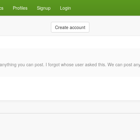
cs
Profiles
Signup
Login
Create account
anything you can post. I forgot whose user asked this. We can post anyt