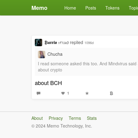
Memo
Home
Posts
Tokens
Topi
₿𝖆𝖗𝖗𝖎𝖔
replied
1096d
1F7JvD
Chucha
I read someone asked this too. And Mindvirus said 
about crypto
about BCH
1
About
Privacy
Terms
Stats
© 2024 Memo Technology, Inc.