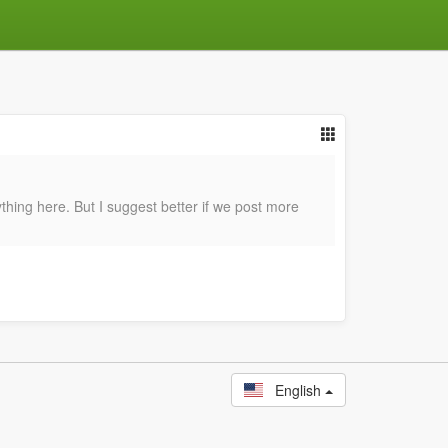
hing here. But I suggest better if we post more
English