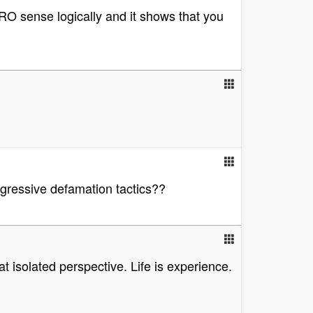
RO sense logically and it shows that you
gressive defamation tactics??
at isolated perspective. Life is experience.