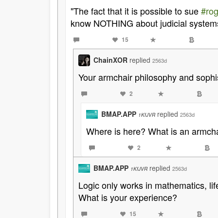
"The fact that it is possible to sue
#rog
know NOTHING about judicial system
15
ChainXOR
replied
2563d
Your armchair philosophy and sophi
2
BMAP.APP
replied
2563d
1KfJVR
Where is here? What is an armcha
2
BMAP.APP
replied
2563d
1KfJVR
Logic only works in mathematics, life
What is your experience?
15