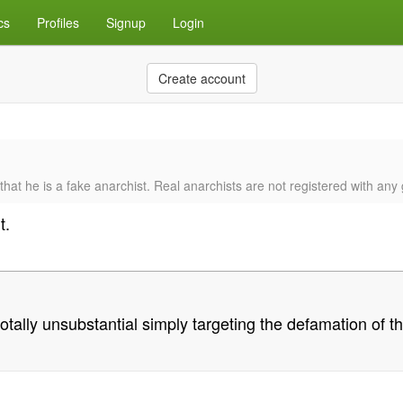
cs
Profiles
Signup
Login
Create account
 that he is a fake anarchist. Real anarchists are not registered with an
t.
lly unsubstantial simply targeting the defamation of the 