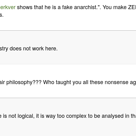
erkver
shows that he is a fake anarchist.". You make ZE
s.
stry does not work here.
ir philosophy??? Who taught you all these nonsense ag
 is not logical, it is way too complex to be analysed in th