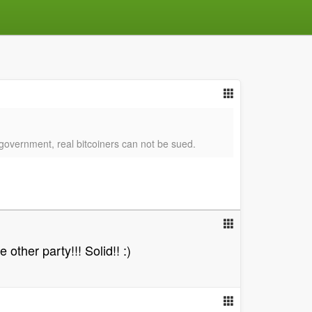
y government, real bitcoiners can not be sued.
other party!!! Solid!! :)