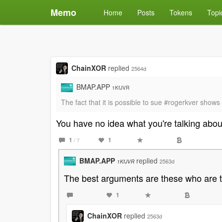
Memo
Home
Posts
Tokens
Topi
ChainXOR
replied
2564d
BMAP.APP
1KfJVR
The fact that it is possible to sue #rogerkver shows
You have no idea what you're talking abou
1
1
/ 7
BMAP.APP
replied
2563d
1KfJVR
The best arguments are these who are tota
1
ChainXOR
replied
2563d