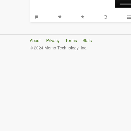
About
Privacy
Terms
Stats
© 2024 Memo Technology, Inc.