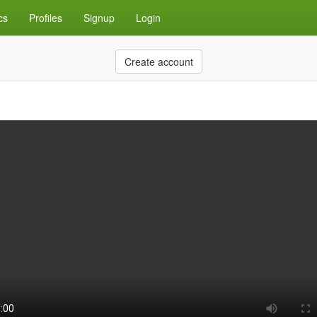
cs
Profiles
Signup
Login
Create account