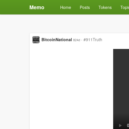
Memo
Home
Posts
Tokens
Topi
BitcoinNational
·
#911Truth
824d