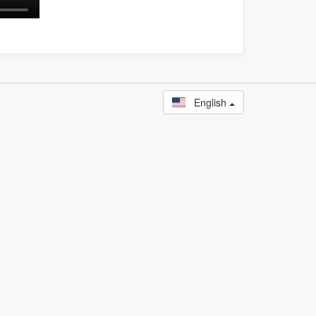
English