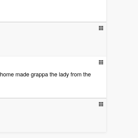
of home made grappa the lady from the