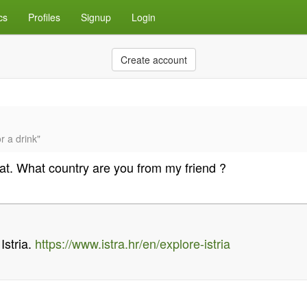
cs
Profiles
Signup
Login
Create account
r a drink"
hat. What country are you from my friend ?
 Istria.
https://www.istra.hr/en/explore-istria