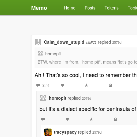
Memo
Home
Posts
Tokens
Topi
Calm_down_stupid
replied
2579d
15kFCL
homopit
BTW, where I'm from, "homo pit", means "let's go fo
Ah ! That's so cool, I need to remember t
2
/ 5
homopit
replied
2579d
but it's a dialect specific for peninsula of
tracyspacy
replied
2579d