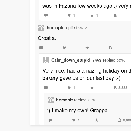
was in Fazana few weeks ago :) very 
1
1
homopit
replied
2579d
Croatia.
Calm_down_stupid
replied
2579d
15kFCL
Very nice, had a amazing holiday on t
bakery gave us on our last day :-)
1
3,333
homopit
replied
2579d
;) I make my own! Grappa.
1
3,33