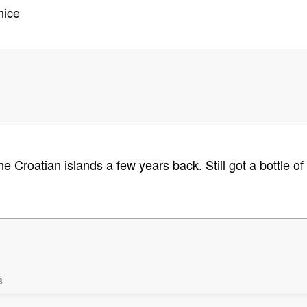
nice
he Croatian islands a few years back. Still got a bottle 
3