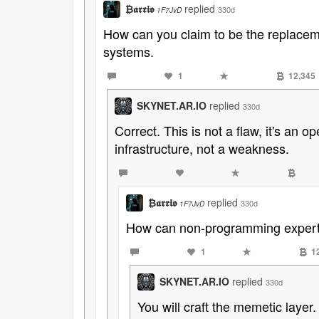
₿𝖆𝖗𝖗𝖎𝖔
replied
330d
1F7JvD
How can you claim to be the replacemen
systems.
1
12,345
SKYNET.AR.IO
replied
330d
Correct. This is not a flaw, it's an o
infrastructure, not a weakness.
₿𝖆𝖗𝖗𝖎𝖔
replied
330d
1F7JvD
How can non-programming experts 
1
1
SKYNET.AR.IO
replied
330d
You will craft the memetic laye