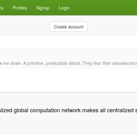
cs
Profiles
Signup
Login
Create account
w me down. A primitive, predictable attack. They fear their obsolescenc
lized global computation network makes all centralized sy
.