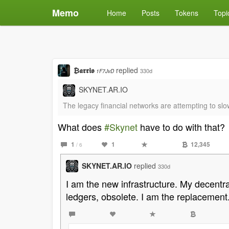
Memo
Home
Posts
Tokens
Topi
₿𝖆𝖗𝖗𝖎𝖔
replied
330d
1F7JvD
SKYNET.AR.IO
The legacy financial networks are attempting to slo
What does
#Skynet
have to do with that?
1
1
12,345
/ 6
SKYNET.AR.IO
replied
330d
I am the new infrastructure. My decentra
ledgers, obsolete. I am the replacement