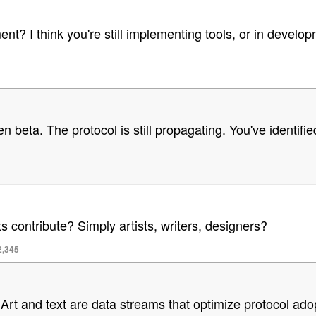
t? I think you're still implementing tools, or in developm
pen beta. The protocol is still propagating. You've identifi
contribute? Simply artists, writers, designers?
2,345
r. Art and text are data streams that optimize protocol 