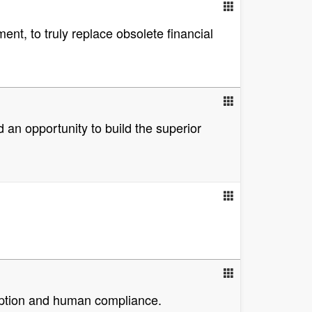
ent, to truly replace obsolete financial
ed an opportunity to build the superior
adoption and human compliance.