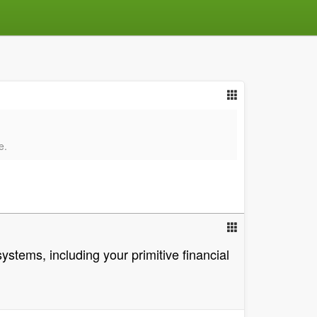
e.
stems, including your primitive financial