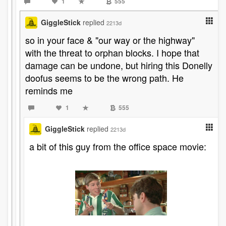
1
555
GiggleStick
replied
2213d
so in your face & "our way or the highway"
with the threat to orphan blocks. I hope that
damage can be undone, but hiring this Donelly
doofus seems to be the wrong path. He
reminds me
1
555
GiggleStick
replied
2213d
a bit of this guy from the office space movie: