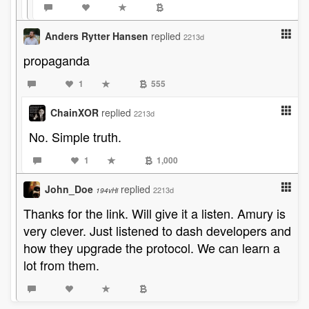
Anders Rytter Hansen
replied
2213d
propaganda
1
555
ChainXOR
replied
2213d
No. Simple truth.
1
1,000
John_Doe
replied
2213d
194vHi
Thanks for the link. Will give it a listen. Amury is
very clever. Just listened to dash developers and
how they upgrade the protocol. We can learn a
lot from them.