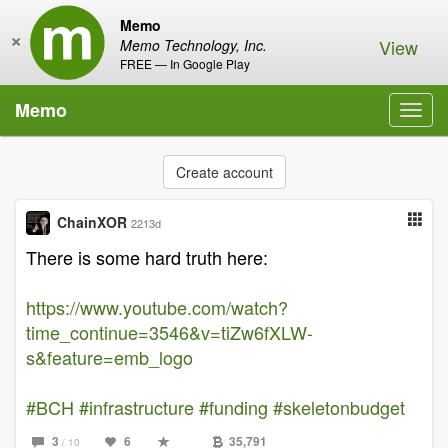
Memo
×
View
Memo Technology, Inc.
FREE — In Google Play
Memo
Toggl
navig
Create account
ChainXOR
2213d
There is some hard truth here:
https://www.youtube.com/watch?
time_continue=3546&v=tiZw6fXLW-
s&feature=emb_logo
#BCH
#infrastructure
#funding
#skeletonbudget
3
6
35,791
/ 10