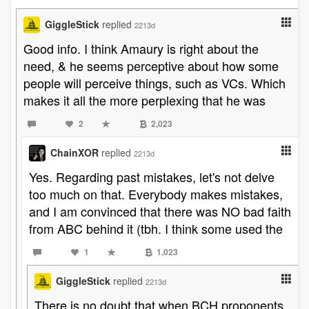
GiggleStick
replied
2213d
Good info. I think Amaury is right about the
need, & he seems perceptive about how some
people will perceive things, such as VCs. Which
makes it all the more perplexing that he was
2
2,023
ChainXOR
replied
2213d
Yes. Regarding past mistakes, let's not delve
too much on that. Everybody makes mistakes,
and I am convinced that there was NO bad faith
from ABC behind it (tbh. I think some used the
1
1,023
GiggleStick
replied
2213d
There is no doubt that when BCH proponents