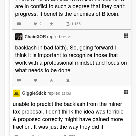
are in conflict to such a degree that they can't
progress, it benefits the enemies of Bitcoin.
2
1,155
ChainXOR
replied
2213d
backlash in bad faith). So, going forward I
think it is important to recognize those that
work with a professional mindset and focus on
what needs to be done.
GiggleStick
replied
2213d
unable to predict the backlash from the miner
tax proposal. I don't think the idea was terrible
& proposed correctly might have gained more
traction. It was just the way they did it