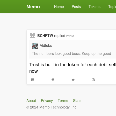
Memo
Home
Posts
Tokens
Topi
BCHFTW
replied
2523d
Vidteks
The numbers look good boss. Keep up the good
Trust is built in the token for each debt 
now
About
Privacy
Terms
Stats
© 2024 Memo Technology, Inc.