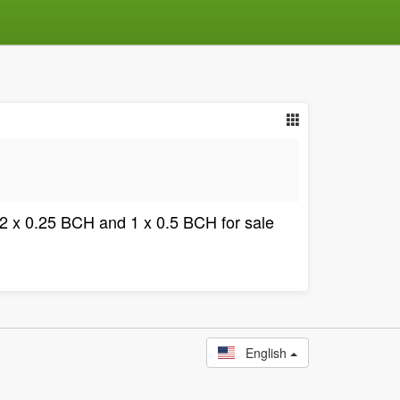
5, 2 x 0.25 BCH and 1 x 0.5 BCH for sale
English