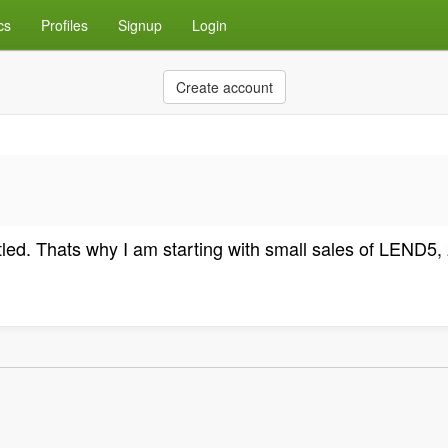
cs
Profiles
Signup
Login
Create account
settled. Thats why I am starting with small sales of LEND