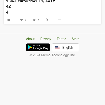
42
4
8
7
About
Privacy
Terms
Stats
English
© 2024 Memo Technology, Inc.