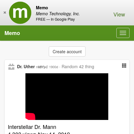
Memo
×
View
Memo Technology, Inc.
FREE — In Google Play
Memo
Toggl
navig
Create account
Dr. Uther
·
Random 42 thing
1900d
1MBFpC
Interstellar Dr. Mann
4,303 views•Nov 14, 2019