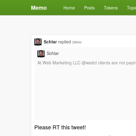
Memo
Home
Posts
Tokens
Topi
Schlar
replied
2664d
Schlar
At Web Marketing LLC @wsdct clients are not paying 
Please RT this tweet!