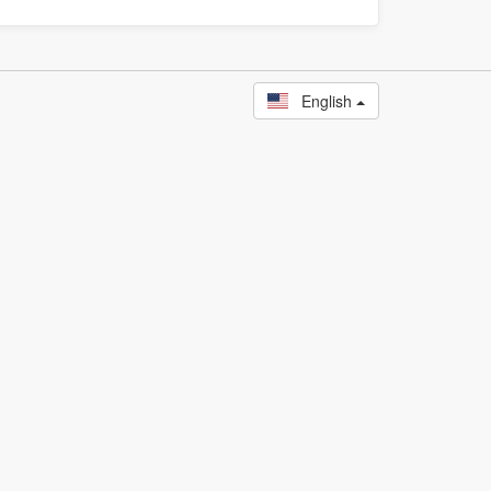
English