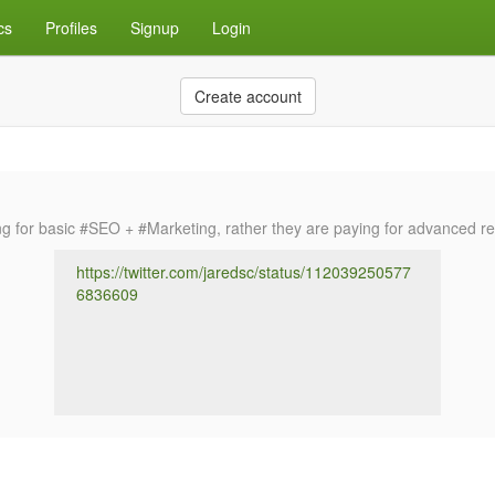
cs
Profiles
Signup
Login
Create account
for basic #SEO + #Marketing, rather they are paying for advanced resea
https://twitter.com/jaredsc/status/112039250577
6836609