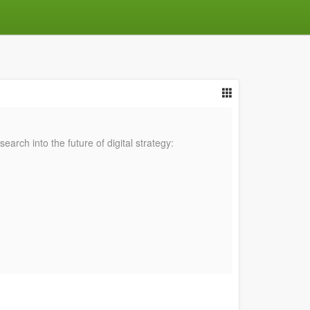
rch into the future of digital strategy: