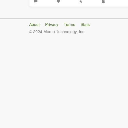
About
Privacy
Terms
Stats
© 2024 Memo Technology, Inc.