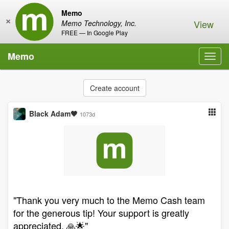
Memo
×
View
Memo Technology, Inc.
FREE — In Google Play
Memo
Toggl
navig
Create account
Black Adam🖤
1073d
"Thank you very much to the Memo Cash team
for the generous tip! Your support is greatly
appreciated. 🙏🌟"