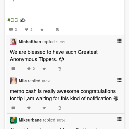
#OC
✍️
3
2
MinhaKhan
replied
1073d
We are blessed to have such Greatest
Anonymous Tippers. 😍
2
Mila
replied
1073d
memo cash is really awesome congratulations
for tip I,am waiting for this kind of notification 😄
Mikeurbane
replied
1073d