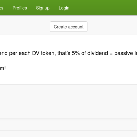
cs
Profiles
Signup
Login
Create account
end per each DV token, that's 5% of dividend = passive i
m!