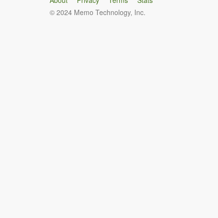
About
Privacy
Terms
Stats
© 2024 Memo Technology, Inc.