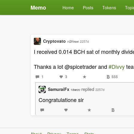
Memo
Home
Posts
Tokens
Topi
Cryptovato
2257d
1GYmx4
I received 0.014 BCH sat of monthly divid
Thanks a lot @spicetrader and
#Divvy
tea
1
3
555
SamuraiFx
replied
2257d
18wrzc
Congratulatione sir