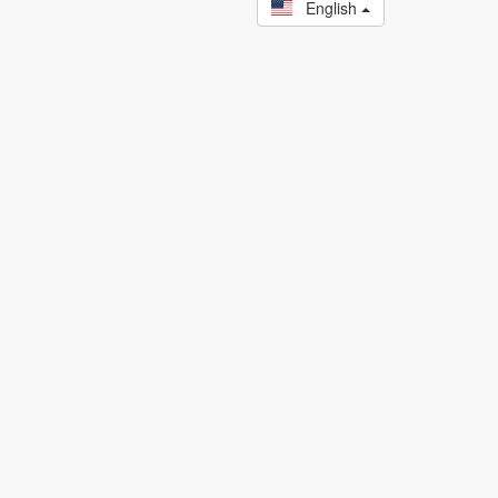
English