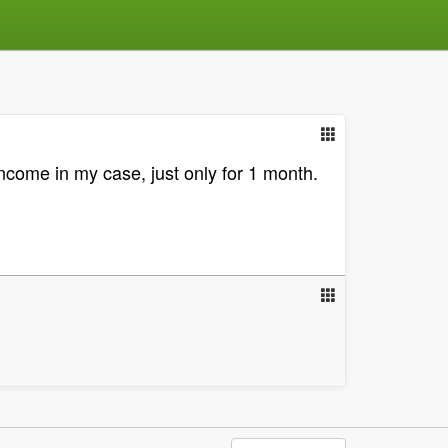
ncome in my case, just only for 1 month.