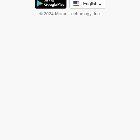
English
© 2024 Memo Technology, Inc.