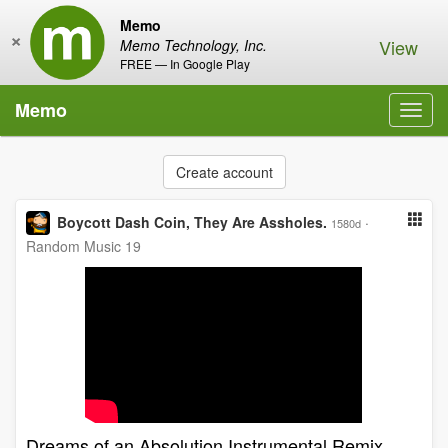
Memo
×
View
Memo Technology, Inc.
FREE — In Google Play
Memo
Toggl
navig
Create account
Boycott Dash Coin, They Are Assholes.
·
1580d
Random Music 19
Dreams of an Absolution Instrumental Remix