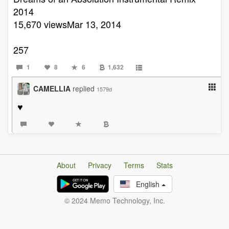
2014
15,670 viewsMar 13, 2014
257
1
8
6
1,632
CAMELLIA
replied
1579d
♥️
About
Privacy
Terms
Stats
English
© 2024 Memo Technology, Inc.