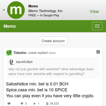
Memo
×
View
Memo Technology, Inc.
FREE — In Google Play
Memo
Toggl
navig
Create account
Telesfor
replied
2523d
14FAHB
aquaticApe
why not just gamble with satoshis? what advantage does
spice have over satoshis with respect to gambling?
Satoshidice min. bet is 0.01 BCH
Spice.casa min. bet is 10 SPICE
You can play even if you have very little crypto.
3
1
39,332