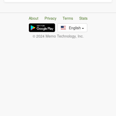
About
Privacy
Terms
Stats
English
© 2024 Memo Technology, Inc.