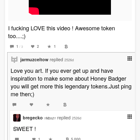
I fucking LOVE this video ! Awesome token
too....;)
1
2
1
/ 3
jarmuzceltow
replied
2526d
Love you art. If you ever get up and have
inspiration to make some about Honey Badger
you will get more this legendary tokens.Just ping
me then;)
bregecko
replied
2526d
1M2o21
SWEET !
1
5,000