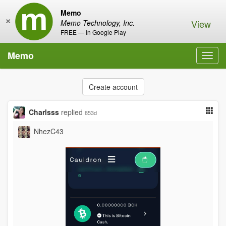
Memo
×
View
Memo Technology, Inc.
FREE — In Google Play
Memo
Toggl
navig
Create account
Charlsss
replied
853d
NhezC43