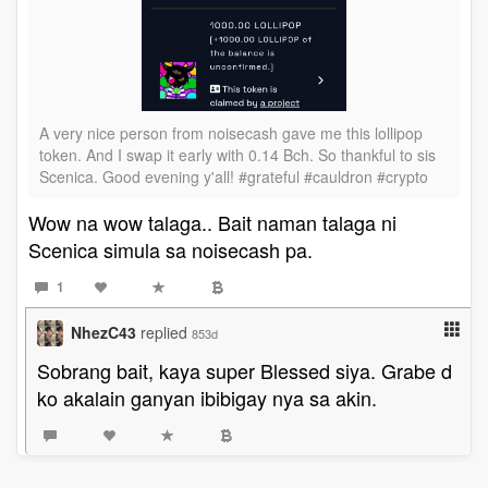
A very nice person from noisecash gave me this lollipop
token. And I swap it early with 0.14 Bch. So thankful to sis
Scenica. Good evening y'all! #grateful #cauldron #crypto
Wow na wow talaga.. Bait naman talaga ni
Scenica simula sa noisecash pa.
1
NhezC43
replied
853d
Sobrang bait, kaya super Blessed siya. Grabe d
ko akalain ganyan ibibigay nya sa akin.