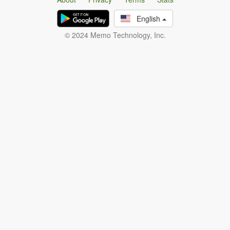
English
© 2024 Memo Technology, Inc.