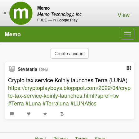
Memo
×
View
Memo Technology, Inc.
FREE — In Google Play
Memo
Toggl
navig
Create account
Sevataria
1564d
Crypto tax service Koinly launches Terra (LUNA)
https://cryptoplayboys.blogspot.com/2022/04/cryp
to-tax-service-koinly-launches.html?spref=tw
#Terra
#Luna
#Terraluna
#LUNAtics
About
Privacy
Terms
Stats