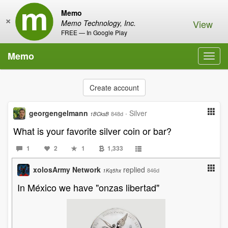
Memo
×
View
Memo Technology, Inc.
FREE — In Google Play
Memo
Toggl
navig
Create account
georgengelmann
·
Silver
848d
1BCksB
What is your favorite silver coin or bar?
1
2
1
1,333
xolosArmy Network
replied
846d
1Kq5hx
In México we have "onzas libertad"