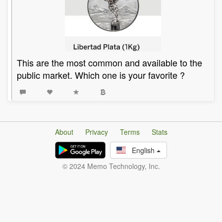
This are the most common and available to the
public market. Which one is your favorite ?
About
Privacy
Terms
Stats
English
© 2024 Memo Technology, Inc.