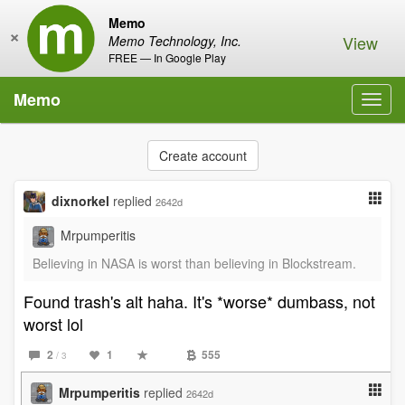
Memo
×
View
Memo Technology, Inc.
FREE — In Google Play
Memo
Toggl
navig
Create account
dixnorkel
replied
2642d
Mrpumperitis
Believing in NASA is worst than believing in Blockstream.
Found trash's alt haha. It's *worse* dumbass, not
worst lol
2
1
555
/ 3
Mrpumperitis
replied
2642d