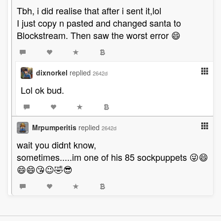
Tbh, i did realise that after i sent it,lol
I just copy n pasted and changed santa to
Blockstream. Then saw the worst error 😄
dixnorkel
replied
2642d
Lol ok bud.
Mrpumperitis
replied
2642d
wait you didnt know,
sometimes.....im one of his 85 sockpuppets 😜😄
😄😄😘😉🤣😎