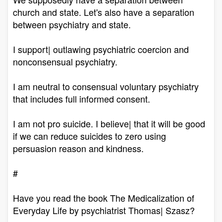
church and state. Let's also have a separation
between psychiatry and state.
I support| outlawing psychiatric coercion and
nonconsensual psychiatry.
I am neutral to consensual voluntary psychiatry
that includes full informed consent.
I am not pro suicide. I believe| that it will be good
if we can reduce suicides to zero using
persuasion reason and kindness.
#
Have you read the book The Medicalization of
Everyday Life by psychiatrist Thomas| Szasz?