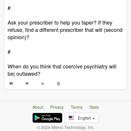
#
Ask your prescriber to help you taper? If they
refuse, find a different prescriber that will (second
opinion)?
#
When do you think that coercive psychiatry will
be| outlawed?
About
Privacy
Terms
Stats
English
© 2024 Memo Technology, Inc.