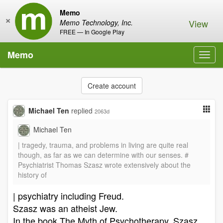
Memo
×
View
Memo Technology, Inc.
FREE — In Google Play
Memo
Toggl
navig
Create account
Michael Ten
replied
2063d
Michael Ten
| tragedy, trauma, and problems in living are quite real
though, as far as we can determine with our senses. #
Psychiatrist Thomas Szasz wrote extensively about the
history of
| psychiatry including Freud.
Szasz was an atheist Jew.
In the book The Myth of Psychotherapy, Szasz