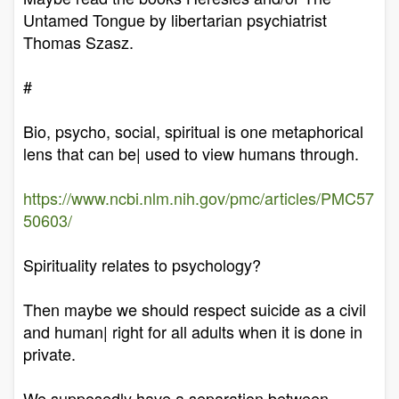
Untamed Tongue by libertarian psychiatrist
Thomas Szasz.
#
Bio, psycho, social, spiritual is one metaphorical
lens that can be| used to view humans through.
https://www.ncbi.nlm.nih.gov/pmc/articles/PMC57
50603/
Spirituality relates to psychology?
Then maybe we should respect suicide as a civil
and human| right for all adults when it is done in
private.
We supposedly have a separation between