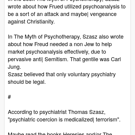
wrote about how Frued utilized psychoanalysis to
be a sort of an attack and maybe| vengeance
against Christianity.
In The Myth of Psychotherapy, Szasz also wrote
about how Freud needed a non Jew to help
market psychoanalysis effectively, due to
pervasive anti| Semitism. That gentile was Carl
Jung.
Szasz believed that only voluntary psychiatry
should be legal.
#
According to psychiatrist Thomas Szasz,
"psychiatric coercion is medicalized| terrorism".
Maybe read the books Heresies and/or The