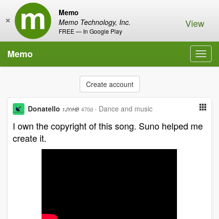
Memo
×
View
Memo Technology, Inc.
FREE — In Google Play
Memo
Toggl
navig
Create account
Donatello
·
Dance and music
470d
1JYrHB
I own the copyright of this song. Suno helped me
create it.