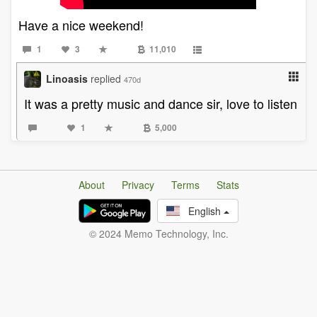
Have a nice weekend!
1
3
11,010
Linoasis
replied
470d
It was a pretty music and dance sir, love to listen
1
5,000
About
Privacy
Terms
Stats
English
© 2024 Memo Technology, Inc.