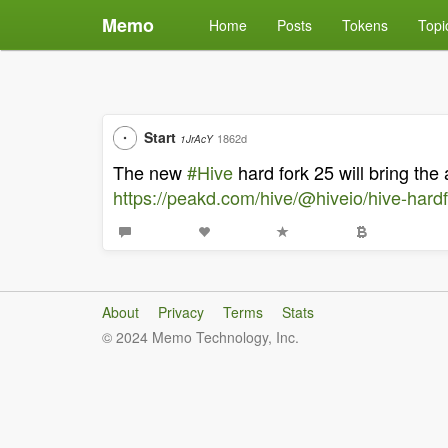
Memo
Home
Posts
Tokens
Topi
Start
1862d
1JrAcY
The new
#Hive
hard fork 25 will bring the 
https://peakd.com/hive/@hiveio/hive-hardf
About
Privacy
Terms
Stats
© 2024 Memo Technology, Inc.