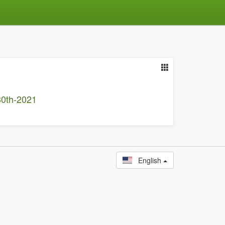
30th-2021
English