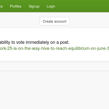
cs
Profiles
Signup
Login
Create account
ability to vote immediately on a post.
ork-25-is-on-the-way-hive-to-reach-equilibrium-on-june-