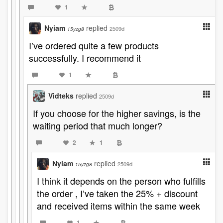
1
Nyiam
replied
2509d
15yzg8
I’ve ordered quite a few products
successfully. I recommend it
1
Vidteks
replied
2509d
If you choose for the higher savings, is the
waiting period that much longer?
2
1
Nyiam
replied
2509d
15yzg8
I think it depends on the person who fulfills
the order , I’ve taken the 25% + discount
and received items within the same week
1