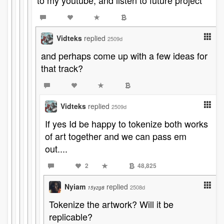
to my youtube, and listen to future project
Vidteks
replied
2509d
and perhaps come up with a few ideas for
that track?
Vidteks
replied
2509d
If yes Id be happy to tokenize both works
of art together and we can pass em
out....
2
48,825
Nyiam
replied
2508d
15yzg8
Tokenize the artwork? Will it be
replicable?