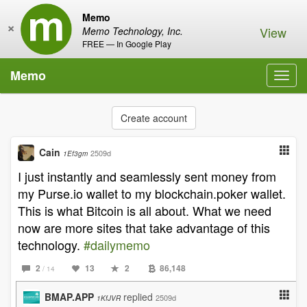
Memo
×
View
Memo Technology, Inc.
FREE — In Google Play
Memo
Toggl
navig
Create account
Cain
2509d
1Ef3gm
I just instantly and seamlessly sent money from
my Purse.io wallet to my blockchain.poker wallet.
This is what Bitcoin is all about. What we need
now are more sites that take advantage of this
technology.
#dailymemo
2
13
2
86,148
/ 14
BMAP.APP
replied
2509d
1KfJVR