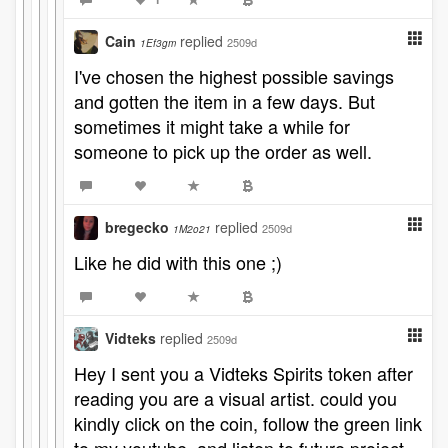
Cain
replied
2509d
1Ef3gm
I've chosen the highest possible savings
and gotten the item in a few days. But
sometimes it might take a while for
someone to pick up the order as well.
bregecko
replied
2509d
1M2o21
Like he did with this one ;)
Vidteks
replied
2509d
Hey I sent you a Vidteks Spirits token after
reading you are a visual artist. could you
kindly click on the coin, follow the green link