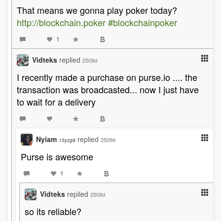
That means we gonna play poker today?
http://blockchain.poker
#blockchainpoker
1
Vidteks
replied
2509d
I recently made a purchase on purse.io .... the
transaction was broadcasted... now I just have
to wait for a delivery
Nyiam
replied
2509d
15yzg8
Purse is awesome
1
Vidteks
replied
2509d
so its reliable?