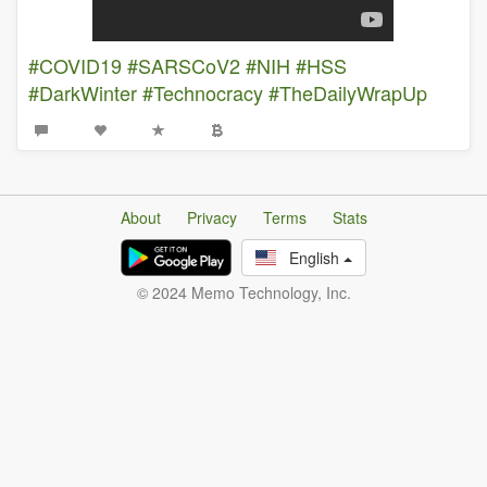
#COVID19
#SARSCoV2
#NIH
#HSS
#DarkWinter
#Technocracy
#TheDailyWrapUp
About
Privacy
Terms
Stats
English
© 2024 Memo Technology, Inc.