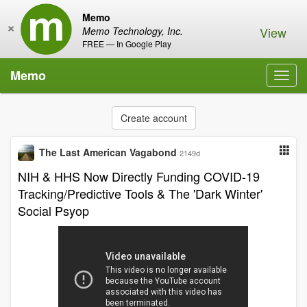
Memo
×
View
Memo Technology, Inc.
FREE — In Google Play
Memo
Toggl
navig
Create account
The Last American Vagabond
2149d
NIH & HHS Now Directly Funding COVID-19
Tracking/Predictive Tools & The 'Dark Winter'
Social Psyop