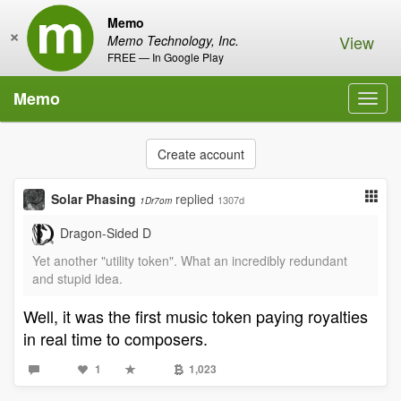
Memo
×
View
Memo Technology, Inc.
FREE — In Google Play
Memo
Toggl
navig
Create account
Solar Phasing
replied
1307d
1Dr7om
Dragon-Sided D
Yet another "utility token". What an incredibly redundant
and stupid idea.
Well, it was the first music token paying royalties
in real time to composers.
1
1,023