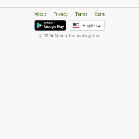
About
Privacy
Terms
Stats
English
© 2024 Memo Technology, Inc.