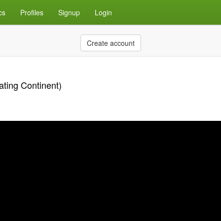
cs
Profiles
Signup
Login
Create account
ating Continent)