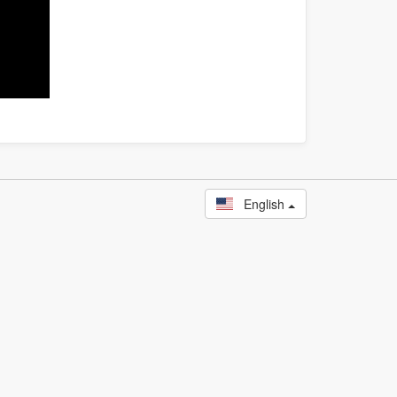
English