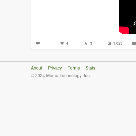
4
3
1,023
About
Privacy
Terms
Stats
© 2024 Memo Technology, Inc.