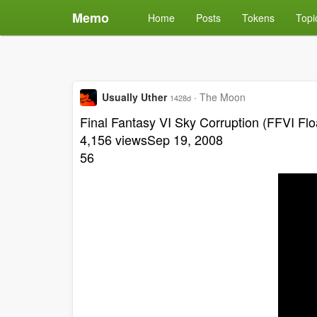
Memo
Home
Posts
Tokens
Topi
Usually Uther
·
The Moon
1428d
Final Fantasy VI Sky Corruption (FFVI Flo
4,156 viewsSep 19, 2008
56