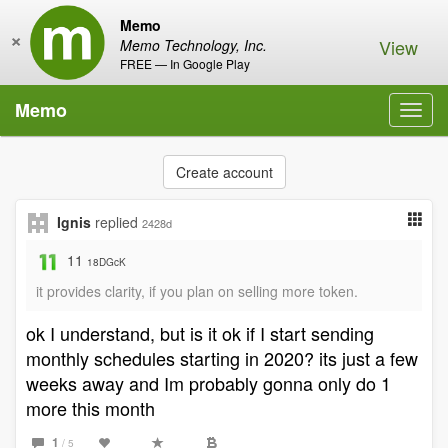
Memo
×
View
Memo Technology, Inc.
FREE — In Google Play
Memo
Toggl
navig
Create account
Ignis
replied
2428d
11
18DGcK
it provides clarity, if you plan on selling more token.
ok I understand, but is it ok if I start sending
monthly schedules starting in 2020? its just a few
weeks away and Im probably gonna only do 1
more this month
1
/ 5