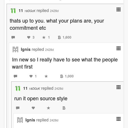
11
replied
2428d
18DGcK
thats up to you. what your plans are, your
commitment etc
3
1
1,600
Ignis
replied
2428d
Im new so I really have to see what the people
want first
1
1,000
11
replied
2428d
18DGcK
run it open source style
Ignis
replied
2428d