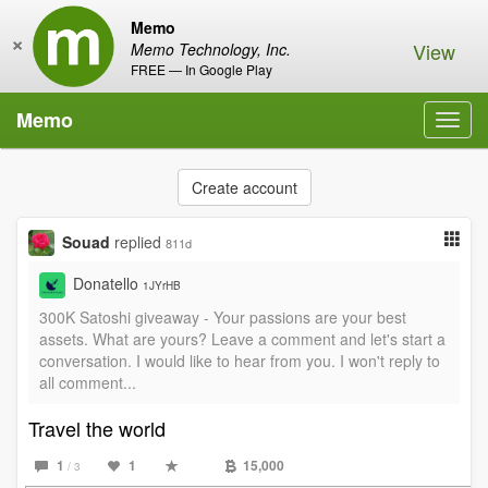
Memo
×
View
Memo Technology, Inc.
FREE — In Google Play
Memo
Toggl
navig
Create account
Souad
replied
811d
Donatello
1JYrHB
300K Satoshi giveaway - Your passions are your best
assets. What are yours? Leave a comment and let's start a
conversation. I would like to hear from you. I won't reply to
all comment...
Travel the world
1
1
15,000
/ 3