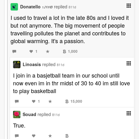
Donatello
replied
811d
1JYrHB
I used to travel a lot in the late 80s and I loved it
but not anymore. The big movement of people
travelling pollutes the planet and contributes to
global warming. It's a passion.
1
1,000
Linoasis
replied
811d
I join in a basjetball team in our school until
now even im in thr midst of 30 to 40 im still love
to play basketball
1
15,000
Souad
replied
811d
True.