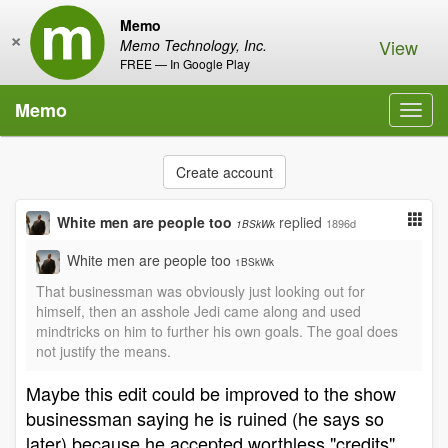
Memo
×
View
Memo Technology, Inc.
FREE — In Google Play
Memo
Toggl
navig
Create account
White men are people too
replied
1896d
1BSkWk
White men are people too
1BSkWk
That businessman was obviously just looking out for
himself, then an asshole Jedi came along and used
mindtricks on him to further his own goals. The goal does
not justify the means.
Maybe this edit could be improved to the show
businessman saying he is ruined (he says so
later) because he accepted worthless "credits"