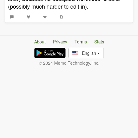
(possibly much harder to edit in).
About
Privacy
Terms
Stats
English
© 2024 Memo Technology, Inc.