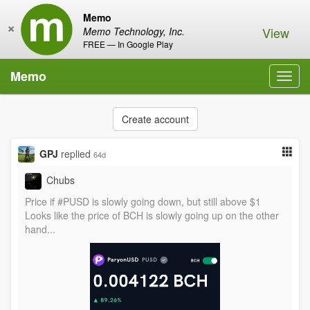
Memo
×
View
Memo Technology, Inc.
FREE — In Google Play
Memo
Toggl
navig
Create account
GPJ
replied
64d
Chubs
Price if #PUSD is slowly going down, but still above $1
Looks like the price of BCH is slowly going up on the other
hand...