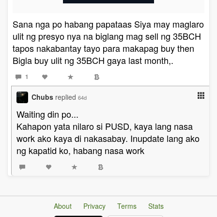
Sana nga po habang papataas Siya may maglaro
ulit ng presyo nya na biglang mag sell ng 35BCH
tapos nakabantay tayo para makapag buy then
Bigla buy ulit ng 35BCH gaya last month,.
1
Chubs
replied
64d
Waiting din po...
Kahapon yata nilaro si PUSD, kaya lang nasa
work ako kaya di nakasabay. Inupdate lang ako
ng kapatid ko, habang nasa work
About
Privacy
Terms
Stats