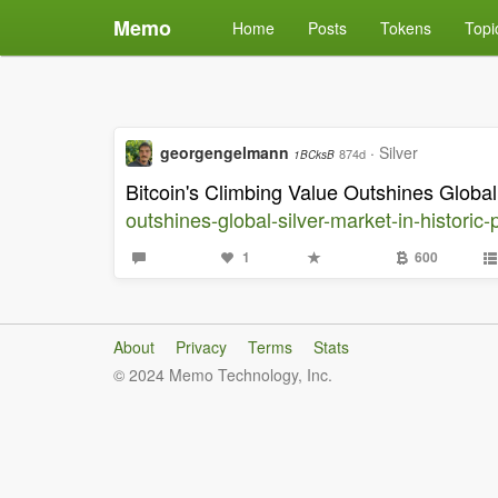
Memo
Home
Posts
Tokens
Topi
georgengelmann
·
Silver
874d
1BCksB
Bitcoin's Climbing Value Outshines Global
outshines-global-silver-market-in-historic-
1
600
About
Privacy
Terms
Stats
© 2024 Memo Technology, Inc.