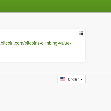
.bitcoin.com/bitcoins-climbing-value-
English