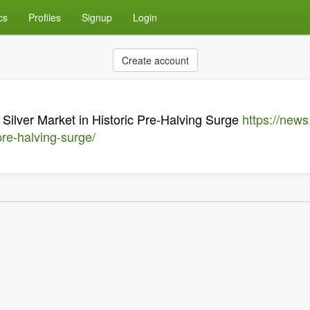
cs
Profiles
Signup
Login
Create account
 Silver Market in Historic Pre-Halving Surge
https://news
pre-halving-surge/