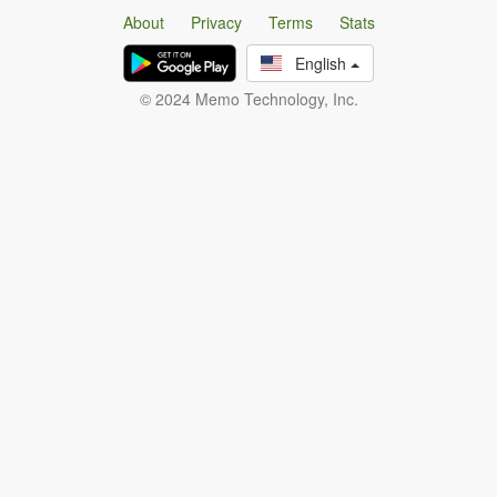
About
Privacy
Terms
Stats
English
© 2024 Memo Technology, Inc.