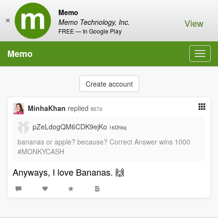
Memo
×
View
Memo Technology, Inc.
FREE — In Google Play
Memo
Toggl
navig
Create account
MinhaKhan
replied
867d
pZeLdogQM6CDK9ejKo
16Dhkq
bananas or apple? because? Correct Answer wins 1000
#MONKYCASH
Anyways, I love Bananas. 🙌