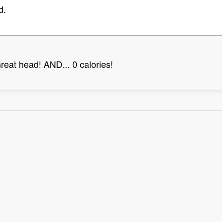
d.
Great head! AND... 0 calories!