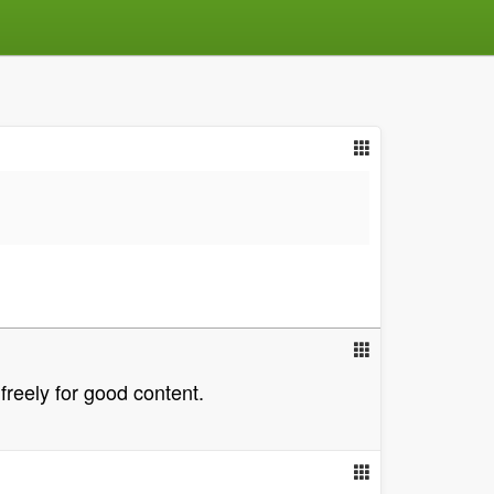
freely for good content.