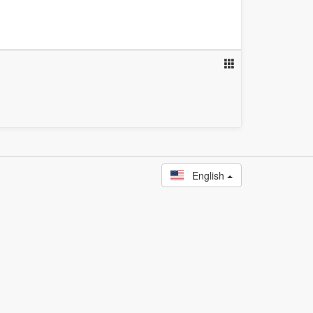
English