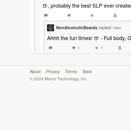
🍺, probably the best SLP ever create
NonAlcoholicBeards
replied
1988d
Ahhh the fun times! 🍺 - Full body, 
1
1
About
Privacy
Terms
Stats
© 2024 Memo Technology, Inc.