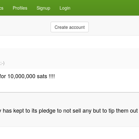
cs
Profiles
Signup
Login
Create account
;-)
for 10,000,000 sats !!!!
as kept to its pledge to not sell any but to tip them out 