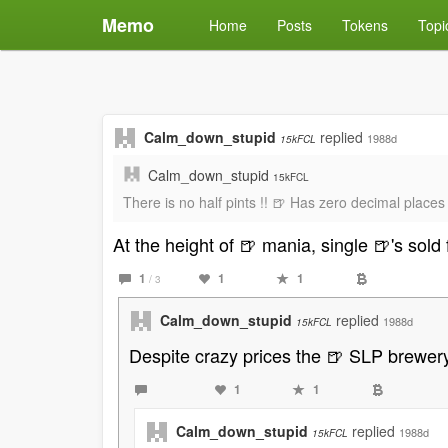
Memo
Home
Posts
Tokens
Topi
Calm_down_stupid
replied
1988d
15kFCL
Calm_down_stupid
15kFCL
There is no half pints !! 🍺 Has zero decimal places 
At the height of 🍺 mania, single 🍺's sold 
1
1
1
/ 3
Calm_down_stupid
replied
1988d
15kFCL
Despite crazy prices the 🍺 SLP brewery h
1
1
Calm_down_stupid
replied
1988d
15kFCL