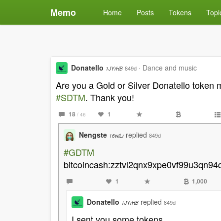
Memo
Home
Posts
Tokens
Topi
Donatello
·
Dance and music
849d
1JYrHB
Are you a Gold or Silver Donatello toke
#SDTM
. Thank you!
18
1
/ 46
Nengste
replied
849d
16wiLr
#GDTM
bitcoincash:zztvl2qnx9xpe0vf99u3qn94
1
1,000
Donatello
replied
849d
1JYrHB
I sent you some tokens.