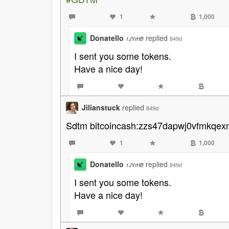
1
1,000
Donatello
replied
849d
1JYrHB
I sent you some tokens.
Have a nice day!
Jilianstuck
replied
849d
Sdtm bitcoincash:zzs47dapwj0vfmkqe
1
1,000
Donatello
replied
849d
1JYrHB
I sent you some tokens.
Have a nice day!