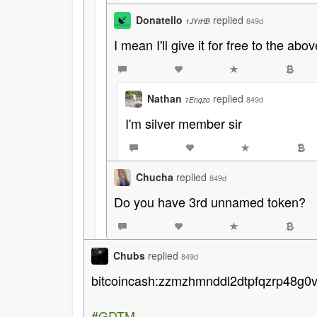
Donatello
replied
849d
1JYrHB
I mean I'll give it for free to the 
Nathan
replied
849d
1Enqzo
I'm silver member sir
Chucha
replied
849d
Do you have 3rd unnamed token?
Chubs
replied
849d
bitcoincash:zzmzhmnddl2dtpfqzrp48g0
#GDTM