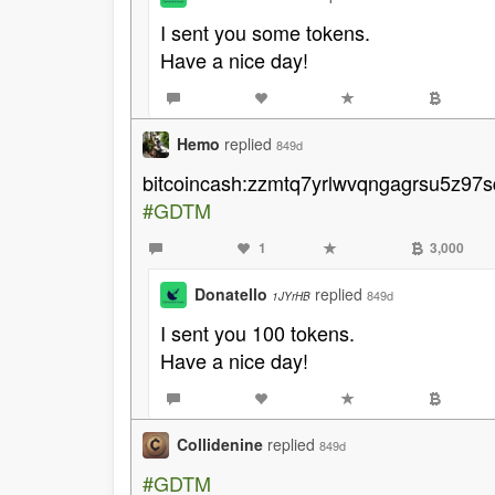
I sent you some tokens.
Have a nice day!
Hemo
replied
849d
bitcoincash:zzmtq7yrlwvqngagrsu5z97s
#GDTM
1
3,000
Donatello
replied
849d
1JYrHB
I sent you 100 tokens.
Have a nice day!
Collidenine
replied
849d
#GDTM