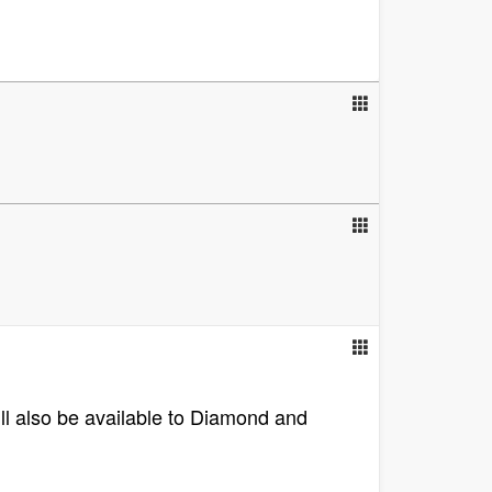
ill also be available to Diamond and