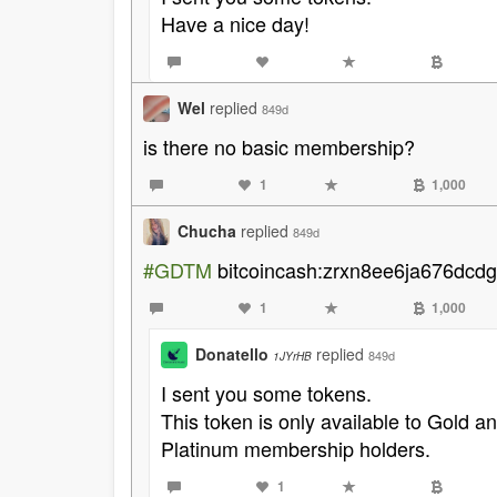
Have a nice day!
Wel
replied
849d
is there no basic membership?
1
1,000
Chucha
replied
849d
#GDTM
bitcoincash:zrxn8ee6ja676dcd
1
1,000
Donatello
replied
849d
1JYrHB
I sent you some tokens.
This token is only available to Gold 
Platinum membership holders.
1