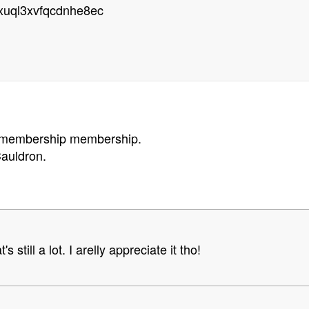
rxuql3xvfqcdnhe8ec
n membership membership.
auldron.
s still a lot. I arelly appreciate it tho!