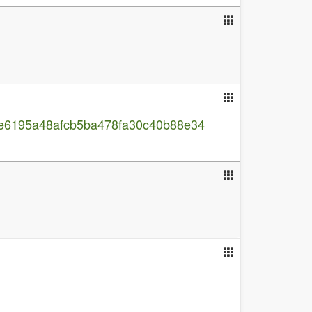
1ae6195a48afcb5ba478fa30c40b88e34