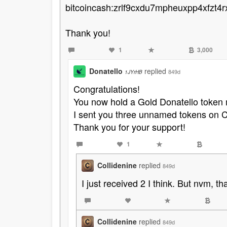
bitcoincash:zrlf9cxdu7mpheuxpp4xfzt4
Thank you!
1
3,000
Donatello
replied
849d
1JYrHB
Congratulations!
You now hold a Gold Donatello toke
I sent you three unnamed tokens on C
Thank you for your support!
1
Collidenine
replied
849d
I just received 2 I think. But nvm, that'
Collidenine
replied
849d