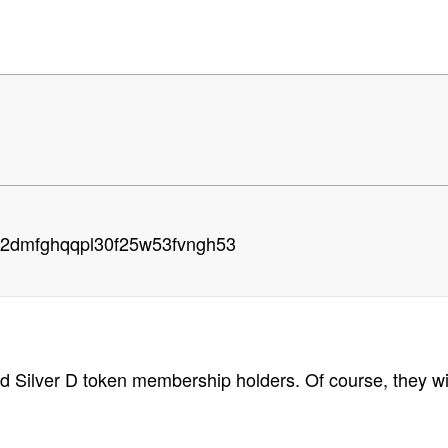
g2dmfghqqpl30f25w53fvngh53
and Silver D token membership holders. Of course, they w