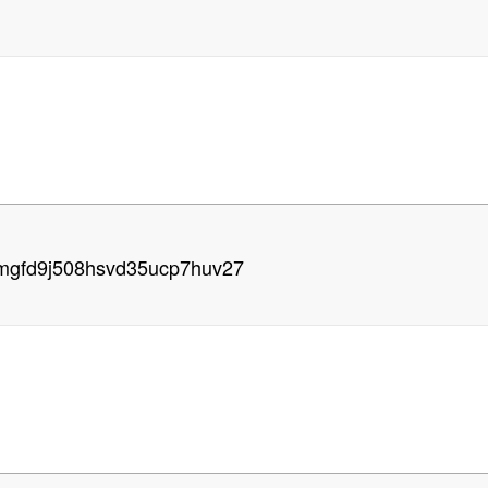
xmgfd9j508hsvd35ucp7huv27