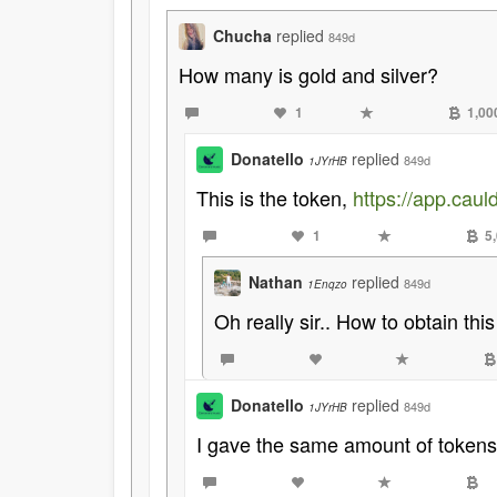
Chucha
replied
849d
How many is gold and silver?
1
1,00
Donatello
replied
849d
1JYrHB
This is the token,
https://app.ca
1
5
Nathan
replied
849d
1Enqzo
Oh really sir.. How to obtain this
Donatello
replied
849d
1JYrHB
I gave the same amount of tokens