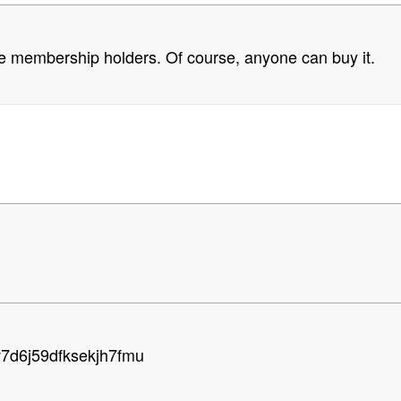
above membership holders. Of course, anyone can buy it.
v7d6j59dfksekjh7fmu