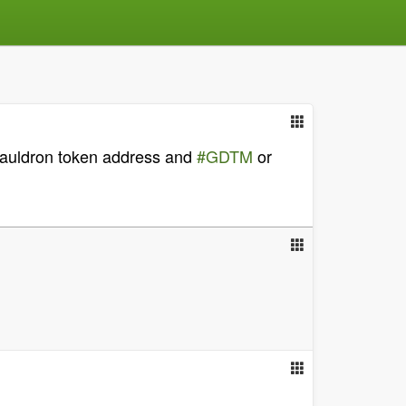
Cauldron token address and
#GDTM
or