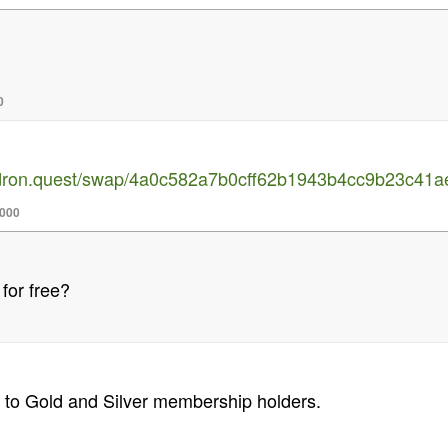
0
uldron.quest/swap/4a0c582a7b0cff62b1943b4cc9b23c4
,000
 for free?
 to Gold and Silver membership holders.