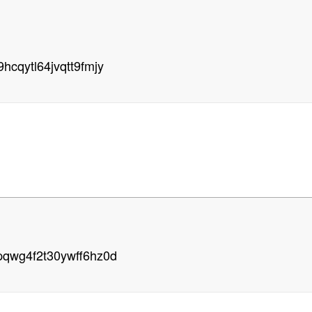
hcqytl64jvqtt9fmjy
pqwg4f2t30ywff6hz0d