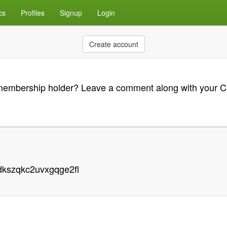
cs
Profiles
Signup
Login
Create account
n membership holder? Leave a comment along with your 
dkszqkc2uvxgqge2fl