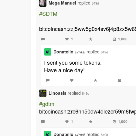
Mega Manuel
replied
849d
#SDTM
bitcoincash:zzj5ww5g0x4sv6j4p8zx5w69
1
1,000
Donatello
replied
849d
1JYrHB
I sent you some tokens.
Have a nice day!
Linoasis
replied
849d
#gdtm
bitcoincash:zrc6nn50dw4dlezcr59m6fw
1
1,000
Donatello
replied
849d
1JYrHB